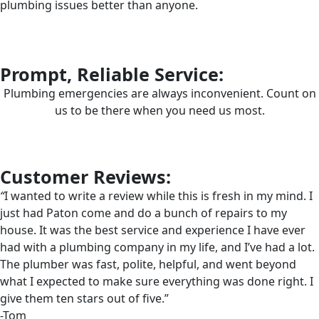
plumbing issues better than anyone.
Prompt, Reliable Service:
Plumbing emergencies are always inconvenient. Count on
us to be there when you need us most.
Customer Reviews:
“
I wanted to write a review while this is fresh in my mind. I
just had Paton come and do a bunch of repairs to my
house. It was the best service and experience I have ever
had with a plumbing company in my life, and I’ve had a lot.
The plumber was fast, polite, helpful, and went beyond
what I expected to make sure everything was done right. I
give them ten stars out of five.”
-Tom