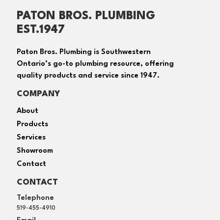
PATON BROS. PLUMBING
EST.1947
Paton Bros. Plumbing is Southwestern
Ontario’s go-to plumbing resource, offering
quality products and service since 1947.
COMPANY
About
Products
Services
Showroom
Contact
CONTACT
Telephone
519-455-4910