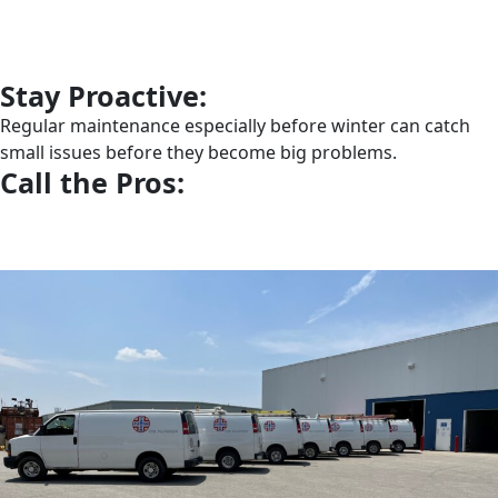
Stay Proactive:
Regular maintenance especially before winter can catch
small issues before they become big problems.
Call the Pros: