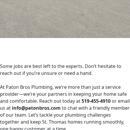
Some jobs are best left to the experts. Don’t hesitate to
reach out if you’re unsure or need a hand.
At Paton Bros Plumbing, we’re more than just a service
provider—we’re your partners in keeping your home safe
and comfortable. Reach out today at
519-455-4910
or email
us at
info@patonbros.com
to chat with a friendly member
of our team. Let’s tackle your plumbing challenges
together and keep St. Thomas homes running smoothly,
one happy customer at a time.