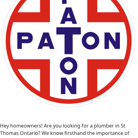
Hey homeowners! Are you looking for a plumber in St
Thomas Ontario? We know firsthand the importance of