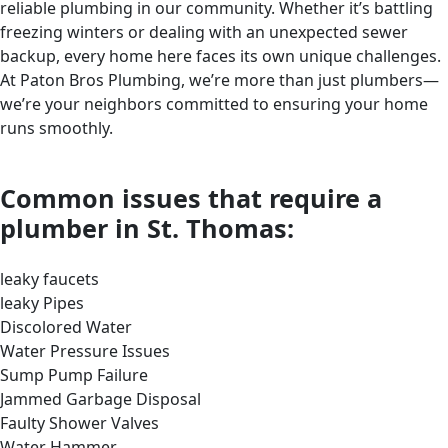
reliable plumbing in our community. Whether it’s battling
freezing winters or dealing with an unexpected sewer
backup, every home here faces its own unique challenges.
At Paton Bros Plumbing, we’re more than just plumbers—
we’re your neighbors committed to ensuring your home
runs smoothly.
Common issues that require a
plumber in St. Thomas:
leaky faucets
leaky Pipes
Discolored Water
Water Pressure Issues
Sump Pump Failure
Jammed Garbage Disposal
Faulty Shower Valves
Water Hammer