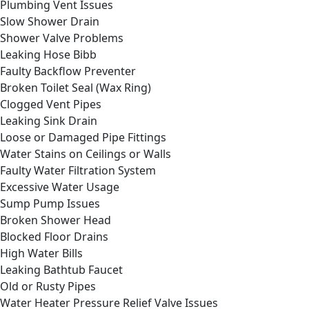
Plumbing Vent Issues
Slow Shower Drain
Shower Valve Problems
Leaking Hose Bibb
Faulty Backflow Preventer
Broken Toilet Seal (Wax Ring)
Clogged Vent Pipes
Leaking Sink Drain
Loose or Damaged Pipe Fittings
Water Stains on Ceilings or Walls
Faulty Water Filtration System
Excessive Water Usage
Sump Pump Issues
Broken Shower Head
Blocked Floor Drains
High Water Bills
Leaking Bathtub Faucet
Old or Rusty Pipes
Water Heater Pressure Relief Valve Issues