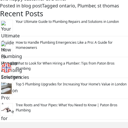
Posted in
blog post
Tagged
ontario
,
Plumber
,
st thomas
Recent Posts
Your Ultimate Guide to Plumbing Repairs and Solutions in London
How to Handle Plumbing Emergencies Like a Pro: A Guide for
Homeowners
What to Look for When Hiring a Plumber: Tips from Paton Bros
Plumbing
Top 5 Plumbing Upgrades for Increasing Your Home’s Value in London
Tree Roots and Your Pipes: What You Need to Know | Paton Bros
Plumbing