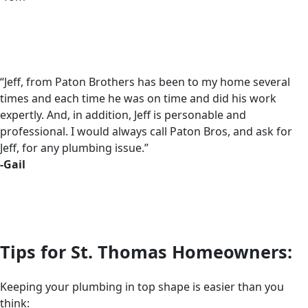
“Jeff, from Paton Brothers has been to my home several
times and each time he was on time and did his work
expertly. And, in addition, Jeff is personable and
professional. I would always call Paton Bros, and ask for
Jeff, for any plumbing issue.”
-Gail
Tips for St. Thomas Homeowners:
Keeping your plumbing in top shape is easier than you
think: