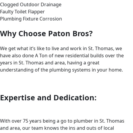
Clogged Outdoor Drainage
Faulty Toilet Flapper
Plumbing Fixture Corrosion
Why Choose Paton Bros?
We get what it’s like to live and work in St. Thomas, we
have also done A Ton of new residential builds over the
years in St. Thomas and area, having a great
understanding of the plumbing systems in your home.
Expertise and Dedication:
With over 75 years being a go to plumber in St. Thomas
and area, our team knows the ins and outs of local