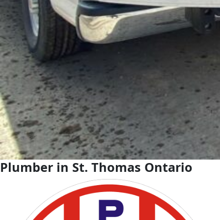
Plumber in St. Thomas Ontario