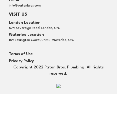
Email
info@patonbros.com
VISIT US
London Location
679 Sovereign Road. London, ON.
Waterloo Location
169 Lexington Court, Unit E, Waterloo, ON.
Terms of Use
Privacy Policy
Copyright 2022 Paton Bros. Plumbing. All rights
reserved.