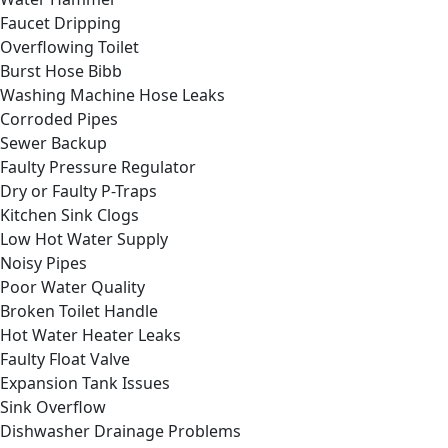
Faucet Dripping
Overflowing Toilet
Burst Hose Bibb
Washing Machine Hose Leaks
Corroded Pipes
Sewer Backup
Faulty Pressure Regulator
Dry or Faulty P-Traps
Kitchen Sink Clogs
Low Hot Water Supply
Noisy Pipes
Poor Water Quality
Broken Toilet Handle
Hot Water Heater Leaks
Faulty Float Valve
Expansion Tank Issues
Sink Overflow
Dishwasher Drainage Problems