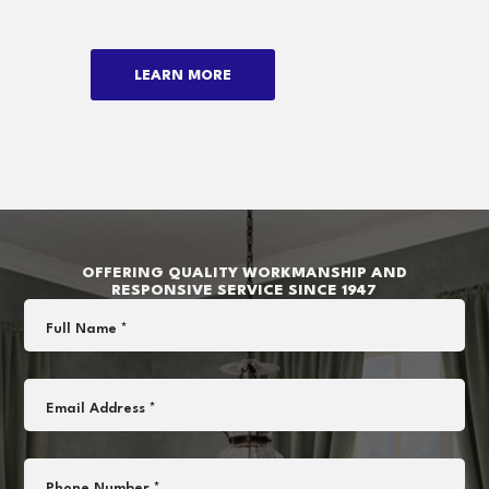
LEARN MORE
OFFERING QUALITY WORKMANSHIP AND
RESPONSIVE SERVICE SINCE 1947
Full Name *
Email Address *
Phone Number *