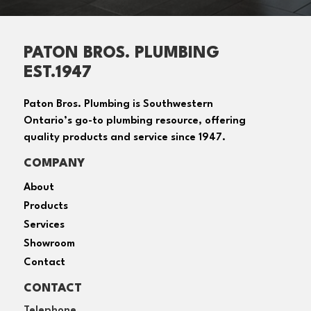
PATON BROS. PLUMBING
EST.1947
Paton Bros. Plumbing is Southwestern
Ontario’s go-to plumbing resource, offering
quality products and service since 1947.
COMPANY
About
Products
Services
Showroom
Contact
CONTACT
Telephone