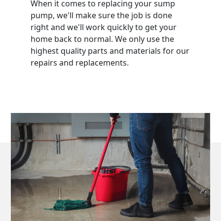
When it comes to replacing your sump
pump, we'll make sure the job is done
right and we'll work quickly to get your
home back to normal. We only use the
highest quality parts and materials for our
repairs and replacements.