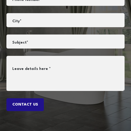
City*
Subject*
Leave details here *