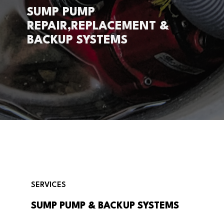
SUMP PUMP
REPAIR,REPLACEMENT &
BACKUP SYSTEMS
SERVICES
SUMP PUMP & BACKUP SYSTEMS