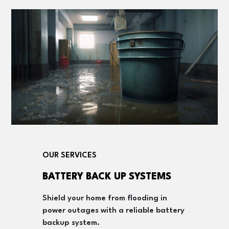
OUR SERVICES
BATTERY BACK UP SYSTEMS
Shield your home from flooding in
power outages with a reliable battery
backup system.