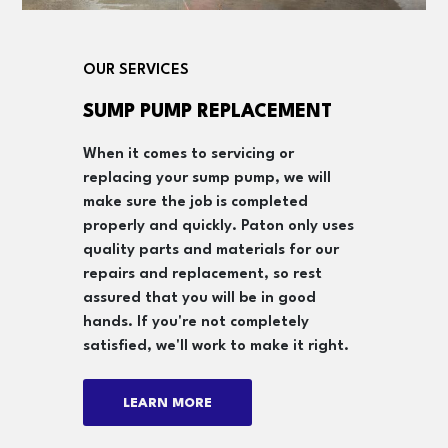
OUR SERVICES
SUMP PUMP REPLACEMENT
When it comes to servicing or
replacing your sump pump, we will
make sure the job is completed
properly and quickly. Paton only uses
quality parts and materials for our
repairs and replacement, so rest
assured that you will be in good
hands. If you're not completely
satisfied, we'll work to make it right.
LEARN MORE