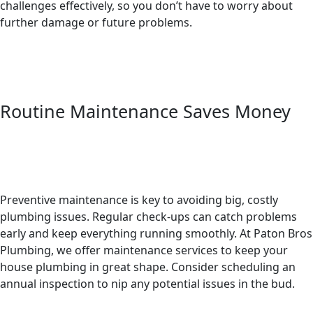
challenges effectively, so you don’t have to worry about
further damage or future problems.
Routine Maintenance Saves Money
Preventive maintenance is key to avoiding big, costly
plumbing issues. Regular check-ups can catch problems
early and keep everything running smoothly. At Paton Bros
Plumbing, we offer maintenance services to keep your
house plumbing in great shape. Consider scheduling an
annual inspection to nip any potential issues in the bud.