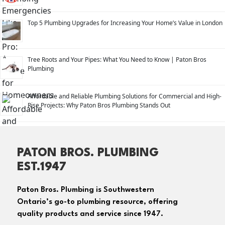
Top 5 Plumbing Upgrades for Increasing Your Home’s Value in London
Tree Roots and Your Pipes: What You Need to Know | Paton Bros
Plumbing
Affordable and Reliable Plumbing Solutions for Commercial and High-
Rise Projects: Why Paton Bros Plumbing Stands Out
PATON BROS. PLUMBING
EST.1947
Paton Bros. Plumbing is Southwestern
Ontario’s go-to plumbing resource, offering
quality products and service since 1947.