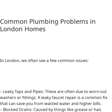
Common Plumbing Problems in
London Homes
In London, we often see a few common issues:
– Leaky Taps and Pipes: These are often due to worn-out
washers or fittings. A leaky faucet repair is a common fix
that can save you from wasted water and higher bills.
– Blocked Drains: Caused by things like grease or hair,