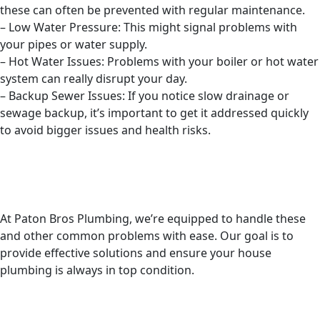
these can often be prevented with regular maintenance.
– Low Water Pressure: This might signal problems with
your pipes or water supply.
– Hot Water Issues: Problems with your boiler or hot water
system can really disrupt your day.
– Backup Sewer Issues: If you notice slow drainage or
sewage backup, it’s important to get it addressed quickly
to avoid bigger issues and health risks.
At Paton Bros Plumbing, we’re equipped to handle these
and other common problems with ease. Our goal is to
provide effective solutions and ensure your house
plumbing is always in top condition.