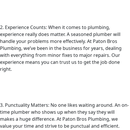
2. Experience Counts: When it comes to plumbing,
experience really does matter. A seasoned plumber will
handle your problems more effectively. At Paton Bros
Plumbing, we’ve been in the business for years, dealing
with everything from minor fixes to major repairs. Our
experience means you can trust us to get the job done
right.
3. Punctuality Matters: No one likes waiting around. An on-
time plumber who shows up when they say they will
makes a huge difference. At Paton Bros Plumbing, we
value your time and strive to be punctual and efficient.