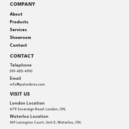
COMPANY
About
Products
Services
Showroom
Contact
CONTACT
Telephone
519-455-4910
Email
info@patonbros.com
VISIT US
London Location
679 Sovereign Road. London, ON.
Waterloo Location
169 Lexington Court, Unit E, Waterloo, ON.