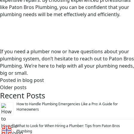
expensive repairs. By choosing experienced professionals
like Paton Bros Plumbing, you can be confident that your
plumbing needs will be met effectively and efficiently.
If you need a plumber now or have questions about your
plumbing system, don’t hesitate to reach out to Paton Bros
Plumbing. We’re here to help with all your plumbing needs,
big or small.
Posted in
blog post
Posts
Older posts
Recent Posts
navigation
How to Handle Plumbing Emergencies Like a Pro: A Guide for
Homeowners
What to Look for When Hiring a Plumber: Tips from Paton Bros
Plumbing