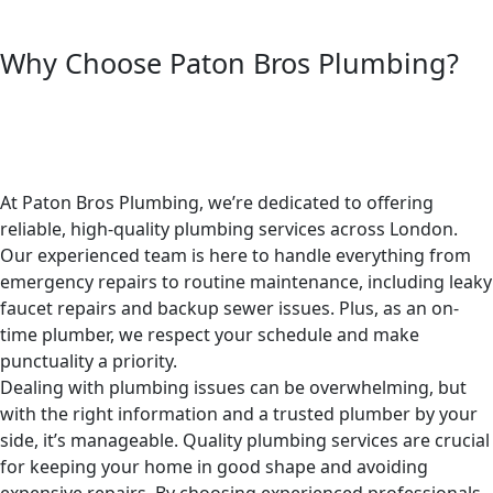
Why Choose Paton Bros Plumbing?
At Paton Bros Plumbing, we’re dedicated to offering
reliable, high-quality plumbing services across London.
Our experienced team is here to handle everything from
emergency repairs to routine maintenance, including leaky
faucet repairs and backup sewer issues. Plus, as an on-
time plumber, we respect your schedule and make
punctuality a priority.
Dealing with plumbing issues can be overwhelming, but
with the right information and a trusted plumber by your
side, it’s manageable. Quality plumbing services are crucial
for keeping your home in good shape and avoiding