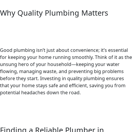
Why Quality Plumbing Matters
Good plumbing isn’t just about convenience; it’s essential
for keeping your home running smoothly. Think of it as the
unsung hero of your household—keeping your water
flowing, managing waste, and preventing big problems
before they start. Investing in quality plumbing ensures
that your home stays safe and efficient, saving you from
potential headaches down the road.
Finding a Reliable Plumber in