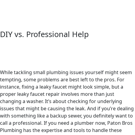
DIY vs. Professional Help
While tackling small plumbing issues yourself might seem
tempting, some problems are best left to the pros. For
instance, fixing a leaky faucet might look simple, but a
proper leaky faucet repair involves more than just
changing a washer. It’s about checking for underlying
issues that might be causing the leak. And if you’re dealing
with something like a backup sewer, you definitely want to
call a professional. If you need a plumber now, Paton Bros
Plumbing has the expertise and tools to handle these