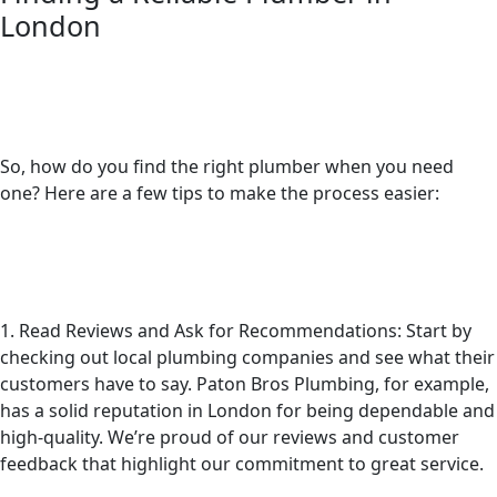
London
So, how do you find the right plumber when you need
one? Here are a few tips to make the process easier:
1. Read Reviews and Ask for Recommendations: Start by
checking out local plumbing companies and see what their
customers have to say. Paton Bros Plumbing, for example,
has a solid reputation in London for being dependable and
high-quality. We’re proud of our reviews and customer
feedback that highlight our commitment to great service.