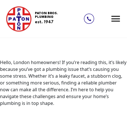
Updates
Your Ultimate Guide to Plumbing
Skip
to
Repairs and Solutions in London
PATON BROS.
content
PLUMBING
Posted on
August 27, 2024
August 27, 2024
by
redding-
est. 1947
admin
Hello, London homeowners! If you’re reading this, it’s likely
because you’ve got a plumbing issue that’s causing you
some stress. Whether it’s a leaky faucet, a stubborn clog,
or something more serious, finding a reliable plumber
now can make all the difference. I’m here to help you
navigate these challenges and ensure your home’s
plumbing is in top shape.