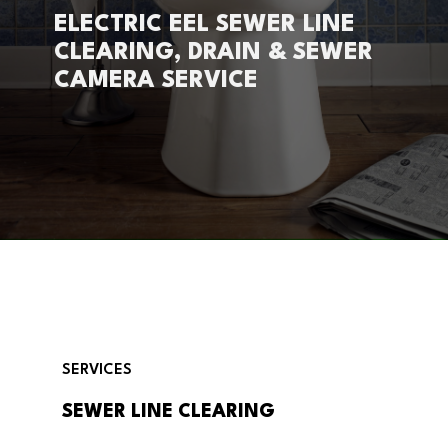
ELECTRIC EEL SEWER LINE
CLEARING, DRAIN & SEWER
CAMERA SERVICE
SERVICES
SEWER LINE CLEARING