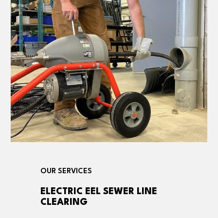
OUR SERVICES
ELECTRIC EEL SEWER LINE
CLEARING