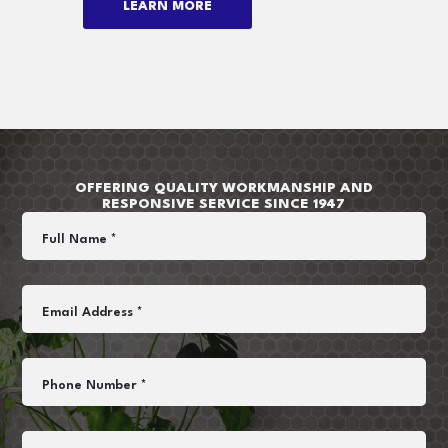
LEARN MORE
OFFERING QUALITY WORKMANSHIP AND
RESPONSIVE SERVICE SINCE 1947
Full Name *
Email Address *
Phone Number *