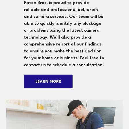
Paton Bros. is proud to provide
reliable and professional eel, drain
and camera services. Our team will be
able to quickly identify any blockage
or problems using the latest camera
technology. We’ll also provide a
comprehensive report of our findings
to ensure you make the best decision
for your home or business. Feel free to
contact us to schedule a consultation.
LEARN MORE