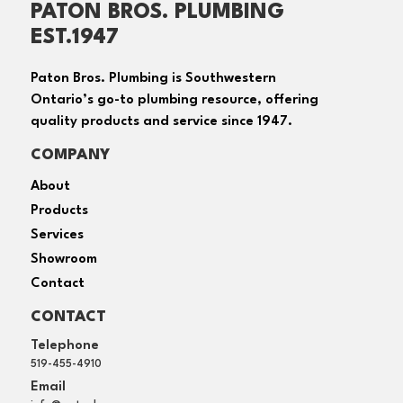
PATON BROS. PLUMBING
EST.1947
Paton Bros. Plumbing is Southwestern
Ontario’s go-to plumbing resource, offering
quality products and service since 1947.
COMPANY
About
Products
Services
Showroom
Contact
CONTACT
Telephone
519-455-4910
Email