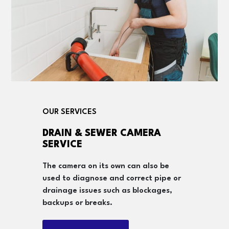
OUR SERVICES
DRAIN & SEWER CAMERA
SERVICE
The camera on its own can also be
used to diagnose and correct pipe or
drainage issues such as blockages,
backups or breaks.