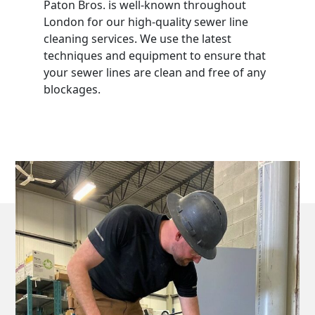
Paton Bros. is well-known throughout
London for our high-quality sewer line
cleaning services. We use the latest
techniques and equipment to ensure that
your sewer lines are clean and free of any
blockages.