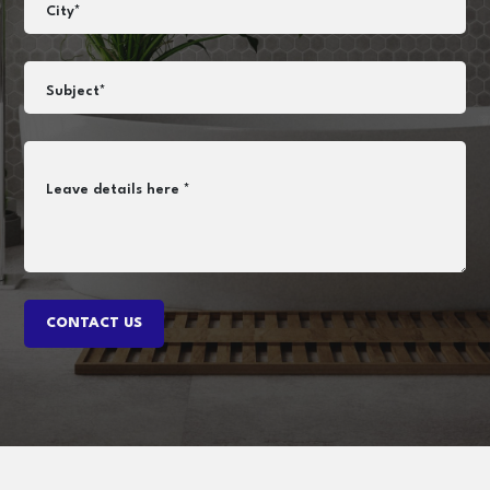
City*
Subject*
Leave details here *