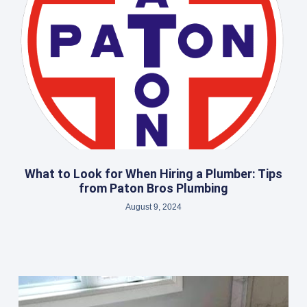
What to Look for When Hiring a Plumber: Tips
from Paton Bros Plumbing
August 9, 2024