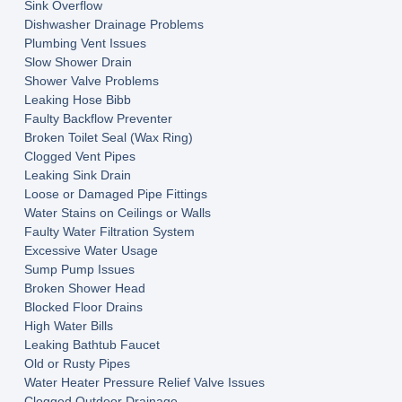
Sink Overflow
Dishwasher Drainage Problems
Plumbing Vent Issues
Slow Shower Drain
Shower Valve Problems
Leaking Hose Bibb
Faulty Backflow Preventer
Broken Toilet Seal (Wax Ring)
Clogged Vent Pipes
Leaking Sink Drain
Loose or Damaged Pipe Fittings
Water Stains on Ceilings or Walls
Faulty Water Filtration System
Excessive Water Usage
Sump Pump Issues
Broken Shower Head
Blocked Floor Drains
High Water Bills
Leaking Bathtub Faucet
Old or Rusty Pipes
Water Heater Pressure Relief Valve Issues
Clogged Outdoor Drainage