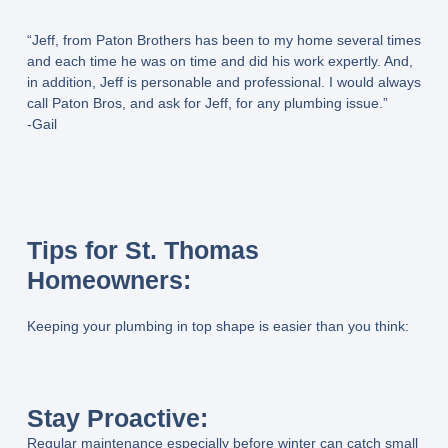
“Jeff, from Paton Brothers has been to my home several times
and each time he was on time and did his work expertly. And,
in addition, Jeff is personable and professional. I would always
call Paton Bros, and ask for Jeff, for any plumbing issue.”
-Gail
Tips for St. Thomas
Homeowners:
Keeping your plumbing in top shape is easier than you think:
Stay Proactive:
Regular maintenance especially before winter can catch small