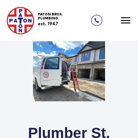
PATON BROS.
PLUMBING
est. 1947
Plumber St.