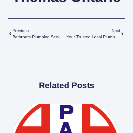
Previous
Next
Bathroom Plumbing Services
Your Trusted Local Plumbers: Paton Bros Plumbing In Dorchester Ontario
Related Posts