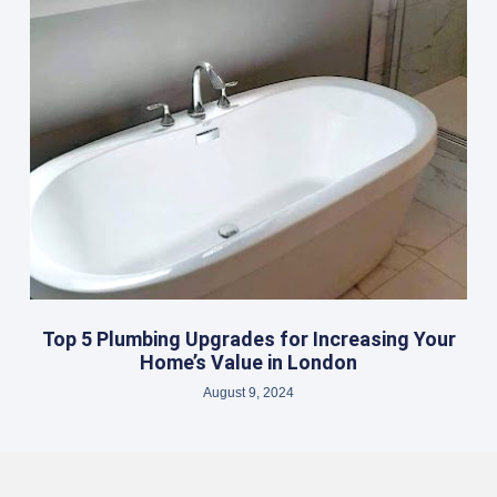
Top 5 Plumbing Upgrades for Increasing Your
Home’s Value in London
August 9, 2024