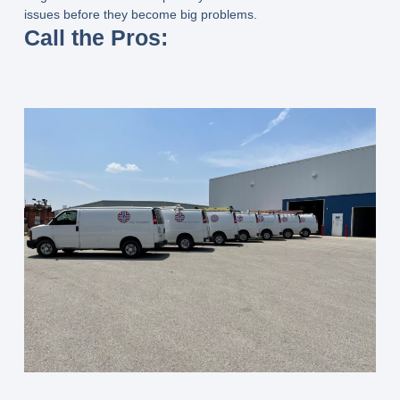
issues before they become big problems.
Call the Pros: