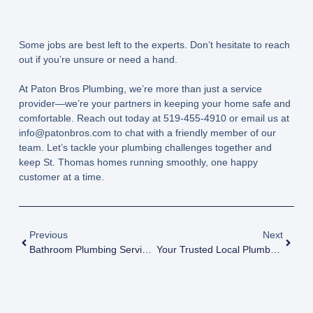
Some jobs are best left to the experts. Don’t hesitate to reach
out if you’re unsure or need a hand.
At Paton Bros Plumbing, we’re more than just a service
provider—we’re your partners in keeping your home safe and
comfortable. Reach out today at
519-455-4910
or email us at
info@patonbros.com
to chat with a friendly member of our
team. Let’s tackle your plumbing challenges together and
keep St. Thomas homes running smoothly, one happy
customer at a time.
Previous
Next
Bathroom Plumbing Services
Your Trusted Local Plumbers: Paton Bros Plumbing In Dorchester Ontario