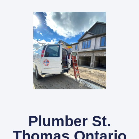
Plumber St.
Thomas Ontario