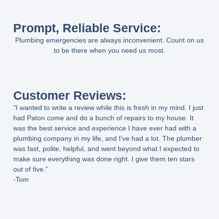
Prompt, Reliable Service:
Plumbing emergencies are always inconvenient. Count on us
to be there when you need us most.
Customer Reviews:
“
I wanted to write a review while this is fresh in my mind. I just
had Paton come and do a bunch of repairs to my house. It
was the best service and experience I have ever had with a
plumbing company in my life, and I’ve had a lot. The plumber
was fast, polite, helpful, and went beyond what I expected to
make sure everything was done right. I give them ten stars
out of five.”
-Tom