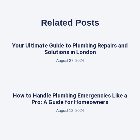
Related Posts
Your Ultimate Guide to Plumbing Repairs and
Solutions in London
August 27, 2024
How to Handle Plumbing Emergencies Like a
Pro: A Guide for Homeowners
August 12, 2024