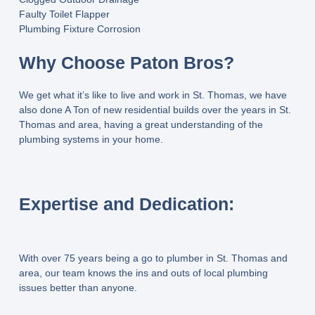
Faulty Toilet Flapper
Plumbing Fixture Corrosion
Why Choose Paton Bros?
We get what it’s like to live and work in St. Thomas, we have
also done A Ton of new residential builds over the years in St.
Thomas and area, having a great understanding of the
plumbing systems in your home.
Expertise and Dedication:
With over 75 years being a go to plumber in St. Thomas and
area, our team knows the ins and outs of local plumbing
issues better than anyone.