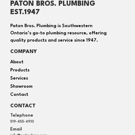
PATON BROS. PLUMBING
EST.1947
Paton Bros. Plumbing is Southwestern
Ontario’s go-to plumbing resource, offering
quality products and service since 1947.
COMPANY
About
Products
Services
Showroom
Contact
CONTACT
Telephone
519-455-4910
Email