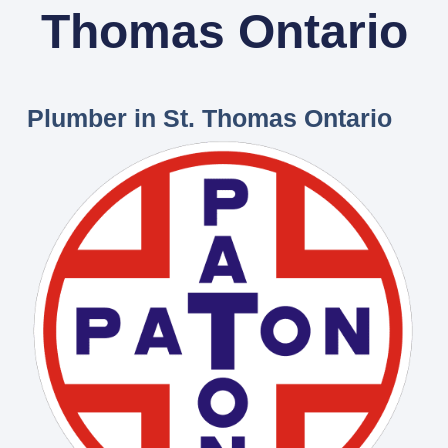
Thomas Ontario
Plumber in St. Thomas Ontario