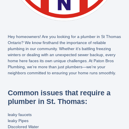
Hey homeowners! Are you looking for a plumber in St Thomas
Ontario? We know firsthand the importance of reliable
plumbing in our community. Whether it’s battling freezing
winters or dealing with an unexpected sewer backup, every
home here faces its own unique challenges. At Paton Bros
Plumbing, we’re more than just plumbers—we’re your
neighbors committed to ensuring your home runs smoothly.
Common issues that require a
plumber in St. Thomas:
leaky faucets
leaky Pipes
Discolored Water