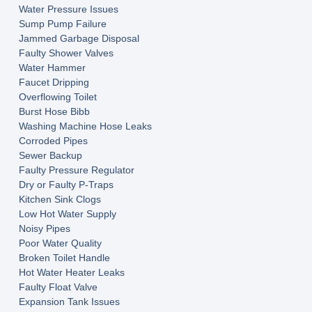
Water Pressure Issues
Sump Pump Failure
Jammed Garbage Disposal
Faulty Shower Valves
Water Hammer
Faucet Dripping
Overflowing Toilet
Burst Hose Bibb
Washing Machine Hose Leaks
Corroded Pipes
Sewer Backup
Faulty Pressure Regulator
Dry or Faulty P-Traps
Kitchen Sink Clogs
Low Hot Water Supply
Noisy Pipes
Poor Water Quality
Broken Toilet Handle
Hot Water Heater Leaks
Faulty Float Valve
Expansion Tank Issues