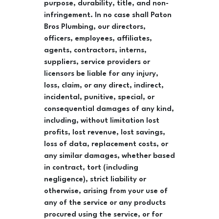
purpose, durability, title, and non-
infringement. In no case shall Paton
Bros Plumbing, our directors,
officers, employees, affiliates,
agents, contractors, interns,
suppliers, service providers or
licensors be liable for any injury,
loss, claim, or any direct, indirect,
incidental, punitive, special, or
consequential damages of any kind,
including, without limitation lost
profits, lost revenue, lost savings,
loss of data, replacement costs, or
any similar damages, whether based
in contract, tort (including
negligence), strict liability or
otherwise, arising from your use of
any of the service or any products
procured using the service, or for