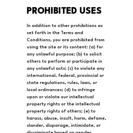
PROHIBITED USES
In addition to other prohibitions as
set forth in the Terms and
Conditions, you are prohibited from
using the site or its content: (a) for
any unlawful purpose; (b) to solicit
others to perform or participate in
any unlawful acts; (c) to violate any
international, federal, provincial or
state regulations, rules, laws, or
local ordinances; (d) to infringe
upon or violate our intellectual
property rights or the intellectual
property rights of others; (e) to
harass, abuse, insult, harm, defame,
slander, disparage, intimidate, or
discriminate based on gender,