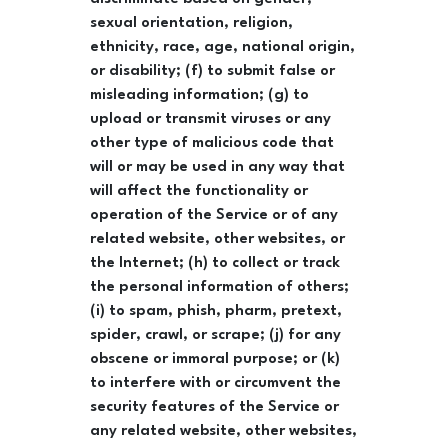
sexual orientation, religion,
ethnicity, race, age, national origin,
or disability; (f) to submit false or
misleading information; (g) to
upload or transmit viruses or any
other type of malicious code that
will or may be used in any way that
will affect the functionality or
operation of the Service or of any
related website, other websites, or
the Internet; (h) to collect or track
the personal information of others;
(i) to spam, phish, pharm, pretext,
spider, crawl, or scrape; (j) for any
obscene or immoral purpose; or (k)
to interfere with or circumvent the
security features of the Service or
any related website, other websites,