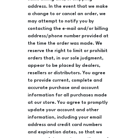
address. In the event that we make
a change to or cancel an order, we
may attempt to notify you by
contacting the e-mail and/or billing
address/phone number provided at
the time the order was made. We
reserve the right to limit or prohibit
orders that, in our sole judgment,
appear to be placed by dealers,
resellers or distributors. You agree
to provide current, complete and
accurate purchase and account
information for all purchases made
at our store. You agree to promptly
update your account and other
information, including your email
address and credit card numbers
and expiration dates, so that we