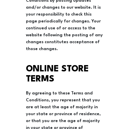
Conditions by posting updates
and/or changes to our website. It is
your responsibility to check this
page periodically for changes. Your
continued use of or access to the
website following the posting of any
changes constitutes acceptance of
those changes.
ONLINE STORE
TERMS
By agreeing to these Terms and
Conditions, you represent that you
are at least the age of majority in
your state or province of residence,
or that you are the age of majority
in your state or province of