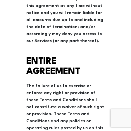
this agreement at any time without
notice and you will remain liable for
all amounts due up to and including
the date of termination; and/or
accordingly may deny you access to
our Services (or any part thereof).
ENTIRE
AGREEMENT
The failure of us to exercise or
enforce any right or provision of
these Terms and Conditions shall
not constitute a waiver of such right
or provision. These Terms and
Conditions and any policies or
operating rules posted by us on this