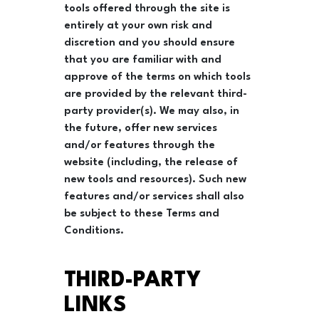
tools offered through the site is
entirely at your own risk and
discretion and you should ensure
that you are familiar with and
approve of the terms on which tools
are provided by the relevant third-
party provider(s). We may also, in
the future, offer new services
and/or features through the
website (including, the release of
new tools and resources). Such new
features and/or services shall also
be subject to these Terms and
Conditions.
THIRD-PARTY
LINKS