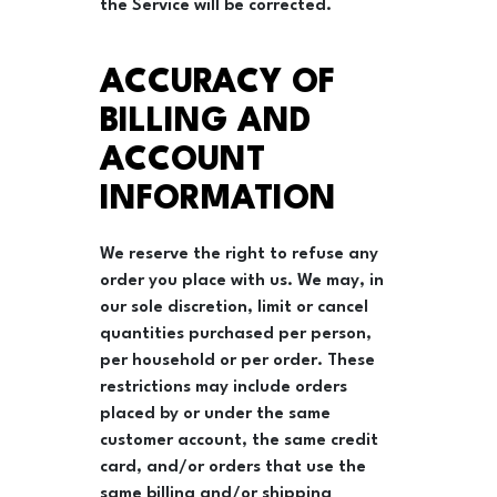
the Service will be corrected.
ACCURACY OF
BILLING AND
ACCOUNT
INFORMATION
We reserve the right to refuse any
order you place with us. We may, in
our sole discretion, limit or cancel
quantities purchased per person,
per household or per order. These
restrictions may include orders
placed by or under the same
customer account, the same credit
card, and/or orders that use the
same billing and/or shipping