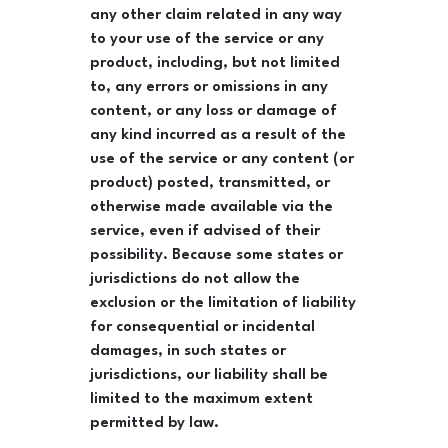
any other claim related in any way
to your use of the service or any
product, including, but not limited
to, any errors or omissions in any
content, or any loss or damage of
any kind incurred as a result of the
use of the service or any content (or
product) posted, transmitted, or
otherwise made available via the
service, even if advised of their
possibility. Because some states or
jurisdictions do not allow the
exclusion or the limitation of liability
for consequential or incidental
damages, in such states or
jurisdictions, our liability shall be
limited to the maximum extent
permitted by law.