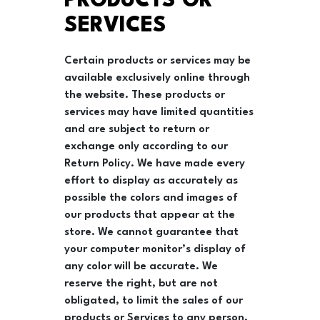
PRODUCTS OR
SERVICES
Certain products or services may be
available exclusively online through
the website. These products or
services may have limited quantities
and are subject to return or
exchange only according to our
Return Policy. We have made every
effort to display as accurately as
possible the colors and images of
our products that appear at the
store. We cannot guarantee that
your computer monitor’s display of
any color will be accurate. We
reserve the right, but are not
obligated, to limit the sales of our
products or Services to any person,