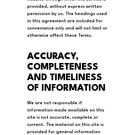
provided, without express written
permission by us. The headings used
in this agreement are included for
convenience only and will not limit or
otherwise affect these Terms.
ACCURACY,
COMPLETENESS
AND TIMELINESS
OF INFORMATION
We are not responsible if
information made available on this
site is not accurate, complete or
current. The material on this site is
provided for general information