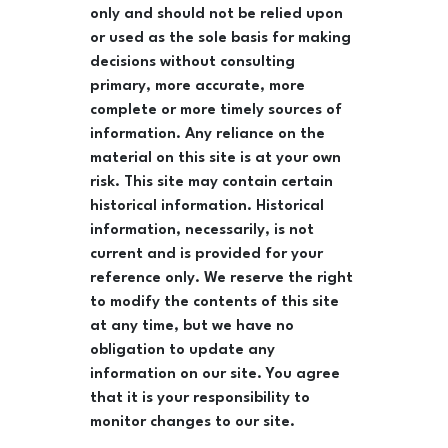
only and should not be relied upon
or used as the sole basis for making
decisions without consulting
primary, more accurate, more
complete or more timely sources of
information. Any reliance on the
material on this site is at your own
risk. This site may contain certain
historical information. Historical
information, necessarily, is not
current and is provided for your
reference only. We reserve the right
to modify the contents of this site
at any time, but we have no
obligation to update any
information on our site. You agree
that it is your responsibility to
monitor changes to our site.