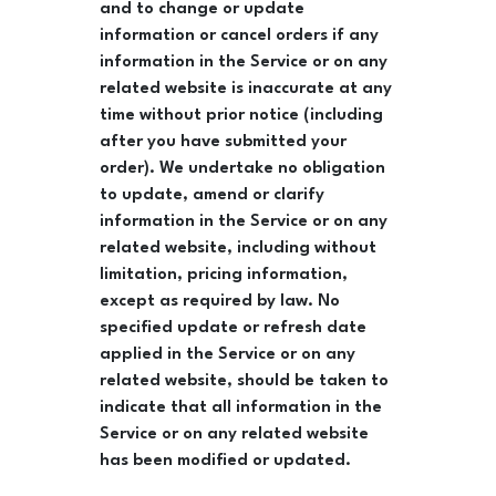
and to change or update
information or cancel orders if any
information in the Service or on any
related website is inaccurate at any
time without prior notice (including
after you have submitted your
order). We undertake no obligation
to update, amend or clarify
information in the Service or on any
related website, including without
limitation, pricing information,
except as required by law. No
specified update or refresh date
applied in the Service or on any
related website, should be taken to
indicate that all information in the
Service or on any related website
has been modified or updated.