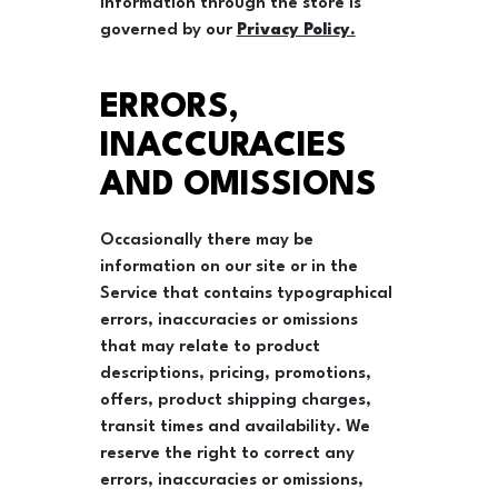
information through the store is
governed by our
Privacy Policy.
ERRORS,
INACCURACIES
AND OMISSIONS
Occasionally there may be
information on our site or in the
Service that contains typographical
errors, inaccuracies or omissions
that may relate to product
descriptions, pricing, promotions,
offers, product shipping charges,
transit times and availability. We
reserve the right to correct any
errors, inaccuracies or omissions,