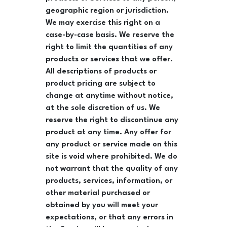
geographic region or jurisdiction.
We may exercise this right on a
case-by-case basis. We reserve the
right to limit the quantities of any
products or services that we offer.
All descriptions of products or
product pricing are subject to
change at anytime without notice,
at the sole discretion of us. We
reserve the right to discontinue any
product at any time. Any offer for
any product or service made on this
site is void where prohibited. We do
not warrant that the quality of any
products, services, information, or
other material purchased or
obtained by you will meet your
expectations, or that any errors in