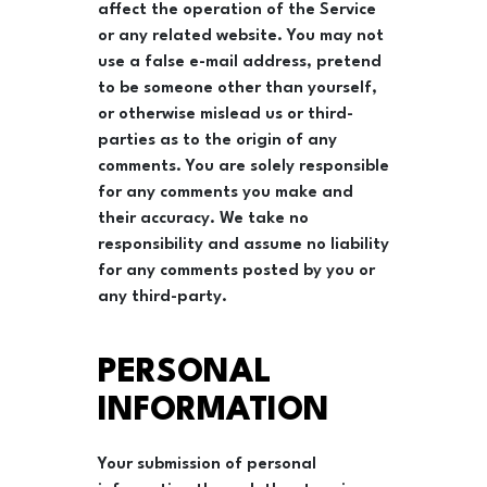
affect the operation of the Service
or any related website. You may not
use a false e-mail address, pretend
to be someone other than yourself,
or otherwise mislead us or third-
parties as to the origin of any
comments. You are solely responsible
for any comments you make and
their accuracy. We take no
responsibility and assume no liability
for any comments posted by you or
any third-party.
PERSONAL
INFORMATION
Your submission of personal