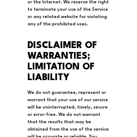
or the Internet. We reserve the right
to terminate your use of the Service
or any related website for violating
any of the prohibited uses.
DISCLAIMER OF
WARRANTIES;
LIMITATION OF
LIABILITY
We do not guarantee, represent or
warrant that your use of our service
will be uninterrupted, timely, secure
or error-free. We do not warrant
that the results that may be
obtained from the use of the service
will be accurate or reliable. You