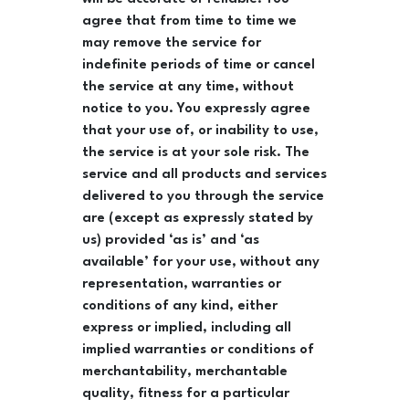
agree that from time to time we
may remove the service for
indefinite periods of time or cancel
the service at any time, without
notice to you. You expressly agree
that your use of, or inability to use,
the service is at your sole risk. The
service and all products and services
delivered to you through the service
are (except as expressly stated by
us) provided ‘as is’ and ‘as
available’ for your use, without any
representation, warranties or
conditions of any kind, either
express or implied, including all
implied warranties or conditions of
merchantability, merchantable
quality, fitness for a particular