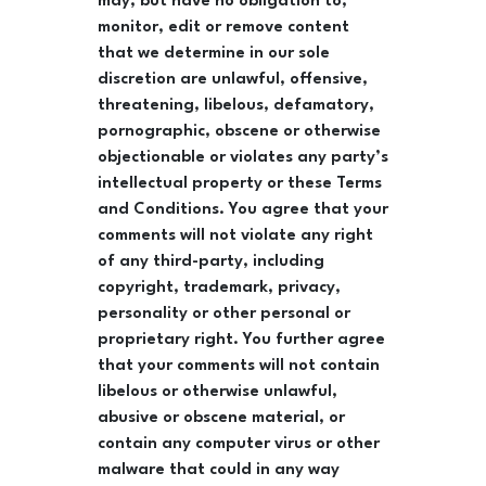
may, but have no obligation to,
monitor, edit or remove content
that we determine in our sole
discretion are unlawful, offensive,
threatening, libelous, defamatory,
pornographic, obscene or otherwise
objectionable or violates any party’s
intellectual property or these Terms
and Conditions. You agree that your
comments will not violate any right
of any third-party, including
copyright, trademark, privacy,
personality or other personal or
proprietary right. You further agree
that your comments will not contain
libelous or otherwise unlawful,
abusive or obscene material, or
contain any computer virus or other
malware that could in any way