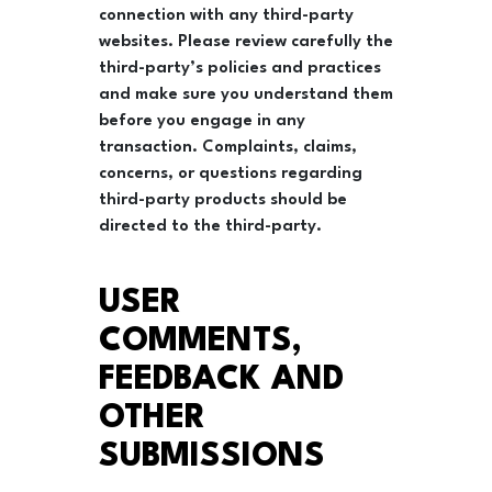
connection with any third-party
websites. Please review carefully the
third-party’s policies and practices
and make sure you understand them
before you engage in any
transaction. Complaints, claims,
concerns, or questions regarding
third-party products should be
directed to the third-party.
USER
COMMENTS,
FEEDBACK AND
OTHER
SUBMISSIONS