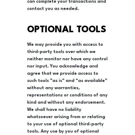
can complete your transactions and
contact you as needed.
OPTIONAL TOOLS
We may provide you with access to
third-party tools over which we
neither monitor nor have any control
nor input. You acknowledge and
agree that we provide access to
such tools ”as is” and “as available”
without any warranties,
representations or conditions of any
kind and without any endorsement.
We shall have no liability
whatsoever arising from or relating
to your use of optional third-party
tools. Any use by you of optional