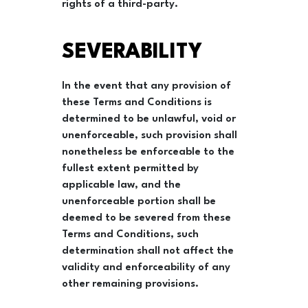
rights of a third-party.
SEVERABILITY
In the event that any provision of
these Terms and Conditions is
determined to be unlawful, void or
unenforceable, such provision shall
nonetheless be enforceable to the
fullest extent permitted by
applicable law, and the
unenforceable portion shall be
deemed to be severed from these
Terms and Conditions, such
determination shall not affect the
validity and enforceability of any
other remaining provisions.