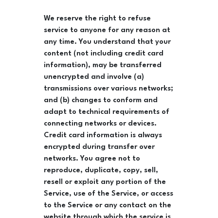
We reserve the right to refuse
service to anyone for any reason at
any time. You understand that your
content (not including credit card
information), may be transferred
unencrypted and involve (a)
transmissions over various networks;
and (b) changes to conform and
adapt to technical requirements of
connecting networks or devices.
Credit card information is always
encrypted during transfer over
networks. You agree not to
reproduce, duplicate, copy, sell,
resell or exploit any portion of the
Service, use of the Service, or access
to the Service or any contact on the
website through which the service is