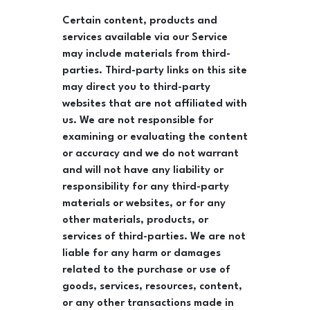
Certain content, products and
services available via our Service
may include materials from third-
parties. Third-party links on this site
may direct you to third-party
websites that are not affiliated with
us. We are not responsible for
examining or evaluating the content
or accuracy and we do not warrant
and will not have any liability or
responsibility for any third-party
materials or websites, or for any
other materials, products, or
services of third-parties. We are not
liable for any harm or damages
related to the purchase or use of
goods, services, resources, content,
or any other transactions made in