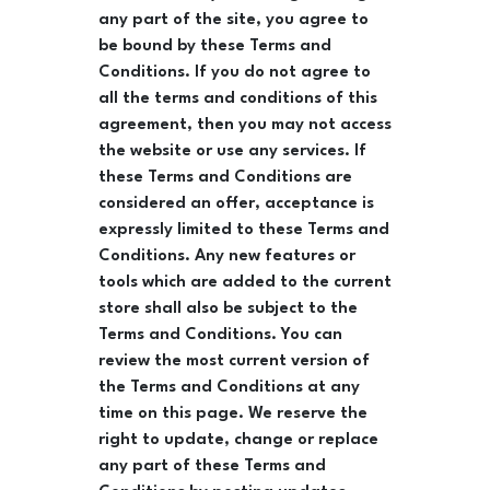
any part of the site, you agree to
be bound by these Terms and
Conditions. If you do not agree to
all the terms and conditions of this
agreement, then you may not access
the website or use any services. If
these Terms and Conditions are
considered an offer, acceptance is
expressly limited to these Terms and
Conditions. Any new features or
tools which are added to the current
store shall also be subject to the
Terms and Conditions. You can
review the most current version of
the Terms and Conditions at any
time on this page. We reserve the
right to update, change or replace
any part of these Terms and