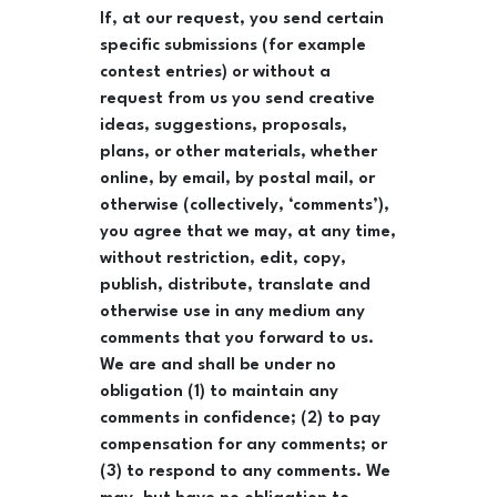
If, at our request, you send certain
specific submissions (for example
contest entries) or without a
request from us you send creative
ideas, suggestions, proposals,
plans, or other materials, whether
online, by email, by postal mail, or
otherwise (collectively, ‘comments’),
you agree that we may, at any time,
without restriction, edit, copy,
publish, distribute, translate and
otherwise use in any medium any
comments that you forward to us.
We are and shall be under no
obligation (1) to maintain any
comments in confidence; (2) to pay
compensation for any comments; or
(3) to respond to any comments. We