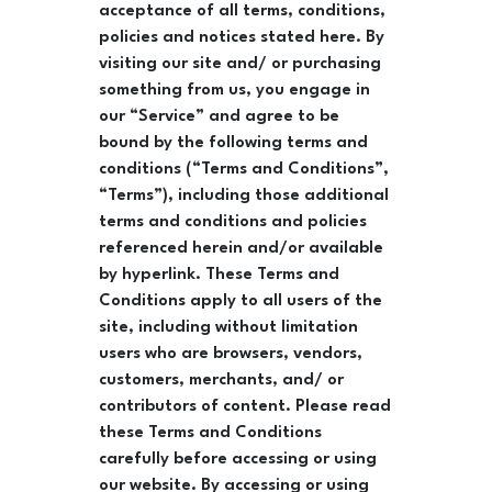
acceptance of all terms, conditions,
policies and notices stated here. By
visiting our site and/ or purchasing
something from us, you engage in
our “Service” and agree to be
bound by the following terms and
conditions (“Terms and Conditions”,
“Terms”), including those additional
terms and conditions and policies
referenced herein and/or available
by hyperlink. These Terms and
Conditions apply to all users of the
site, including without limitation
users who are browsers, vendors,
customers, merchants, and/ or
contributors of content. Please read
these Terms and Conditions
carefully before accessing or using
our website. By accessing or using