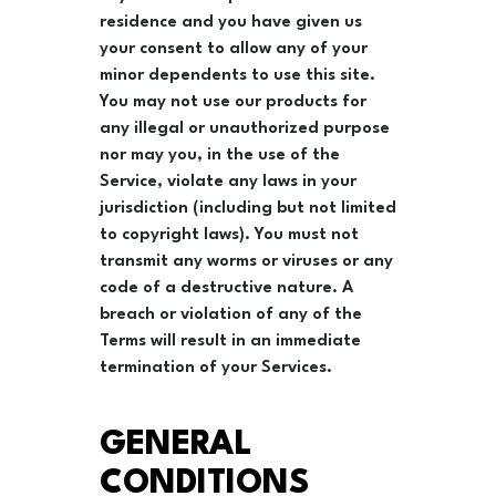
residence and you have given us
your consent to allow any of your
minor dependents to use this site.
You may not use our products for
any illegal or unauthorized purpose
nor may you, in the use of the
Service, violate any laws in your
jurisdiction (including but not limited
to copyright laws). You must not
transmit any worms or viruses or any
code of a destructive nature. A
breach or violation of any of the
Terms will result in an immediate
termination of your Services.
GENERAL
CONDITIONS