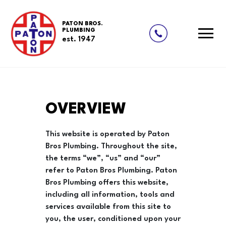
PATON BROS.
PLUMBING
est. 1947
Skip
OVERVIEW
to
content
This website is operated by Paton
Bros Plumbing. Throughout the site,
the terms “we”, “us” and “our”
refer to Paton Bros Plumbing. Paton
Bros Plumbing offers this website,
including all information, tools and
services available from this site to
you, the user, conditioned upon your