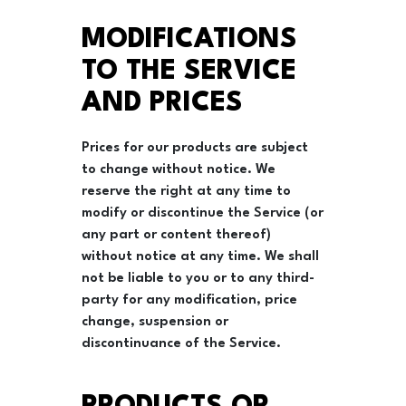
MODIFICATIONS
TO THE SERVICE
AND PRICES
Prices for our products are subject
to change without notice. We
reserve the right at any time to
modify or discontinue the Service (or
any part or content thereof)
without notice at any time. We shall
not be liable to you or to any third-
party for any modification, price
change, suspension or
discontinuance of the Service.