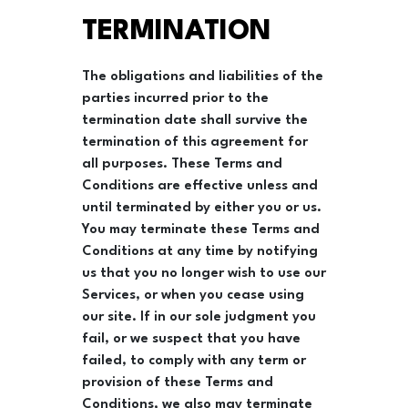
TERMINATION
The obligations and liabilities of the
parties incurred prior to the
termination date shall survive the
termination of this agreement for
all purposes. These Terms and
Conditions are effective unless and
until terminated by either you or us.
You may terminate these Terms and
Conditions at any time by notifying
us that you no longer wish to use our
Services, or when you cease using
our site. If in our sole judgment you
fail, or we suspect that you have
failed, to comply with any term or
provision of these Terms and
Conditions, we also may terminate