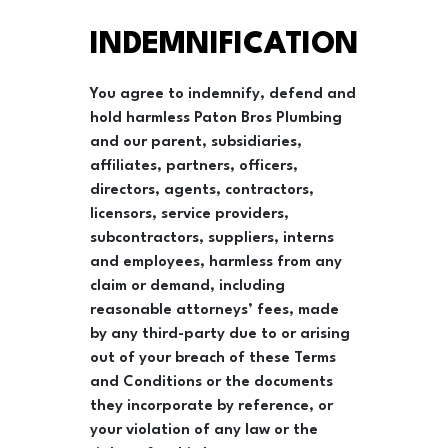
INDEMNIFICATION
You agree to indemnify, defend and
hold harmless Paton Bros Plumbing
and our parent, subsidiaries,
affiliates, partners, officers,
directors, agents, contractors,
licensors, service providers,
subcontractors, suppliers, interns
and employees, harmless from any
claim or demand, including
reasonable attorneys’ fees, made
by any third-party due to or arising
out of your breach of these Terms
and Conditions or the documents
they incorporate by reference, or
your violation of any law or the