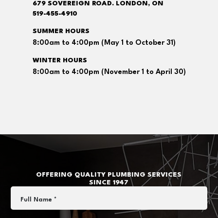
679 SOVEREIGN ROAD. LONDON, ON
519-455-4910
SUMMER HOURS
8:00am to 4:00pm (May 1 to October 31)
WINTER HOURS
8:00am to 4:00pm (November 1 to April 30)
OFFERING QUALITY PLUMBING SERVICES
SINCE 1947
Full Name *