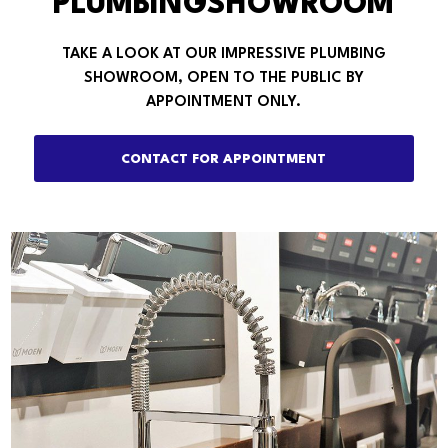
PLUMBINGSHOWROOM
TAKE A LOOK AT OUR IMPRESSIVE PLUMBING
SHOWROOM, OPEN TO THE PUBLIC BY
APPOINTMENT ONLY.
CONTACT FOR APPOINTMENT