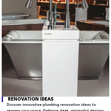
RENOVATION IDEAS
Discover innovative plumbing renovation ideas to
revamp your space. Embrace sleek, minimalist designs