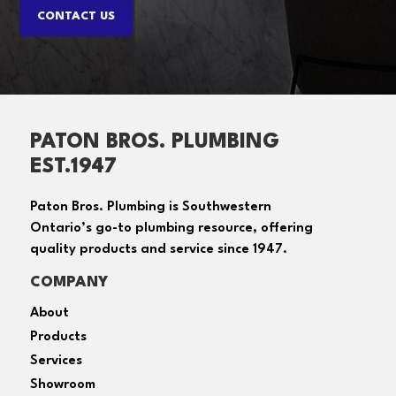
PATON BROS. PLUMBING
EST.1947
Paton Bros. Plumbing is Southwestern
Ontario’s go-to plumbing resource, offering
quality products and service since 1947.
COMPANY
About
Products
Services
Showroom