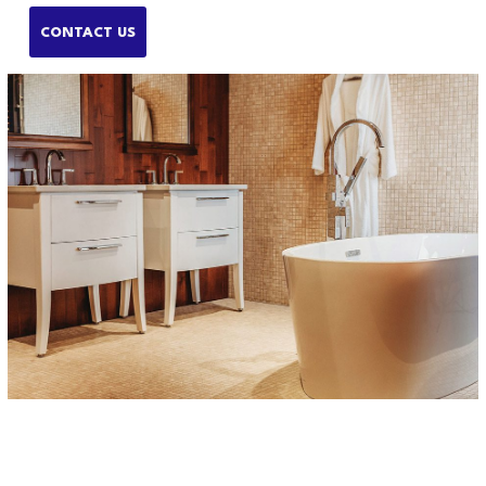
CONTACT US