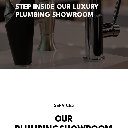
STEP INSIDE OUR LUXURY
PLUMBING SHOWROOM
SERVICES
OUR