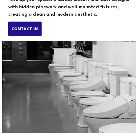
with hidden pipework and wall-mounted fixtures,
creating a clean and modern aesthetic.
CONTACT US