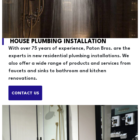
HOUSE PLUMBING INSTALLATION
With over 75 years of experience, Paton Bros. are the
experts in new residential plumbing installations. We
also offer a wide range of products and services from
faucets and sinks to bathroom and kitchen
renovations.
CONTACT US