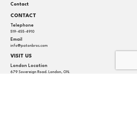
Contact
CONTACT
Telephone
519-455-4910
Email
info@patonbros.com
VISIT US
London Location
679 Sovereign Road. London, ON.
Waterloo Location
169 Lexington Court, Unit E, Waterloo, ON.
Terms of Use
Privacy Policy
Copyright 2022 Paton Bros. Plumbing. All rights
reserved.