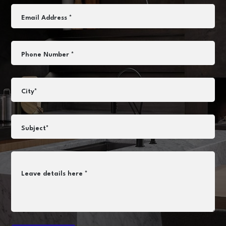
Email Address *
Phone Number *
City*
Subject*
Leave details here *