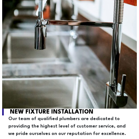
NEW FIXTURE INSTALLATION
Our team of qualified plumbers are dedicated to
providing the highest level of customer service, and
we pride ourselves on our reputation for excellence.