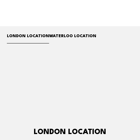
LONDON LOCATION
WATERLOO LOCATION
LONDON LOCATION