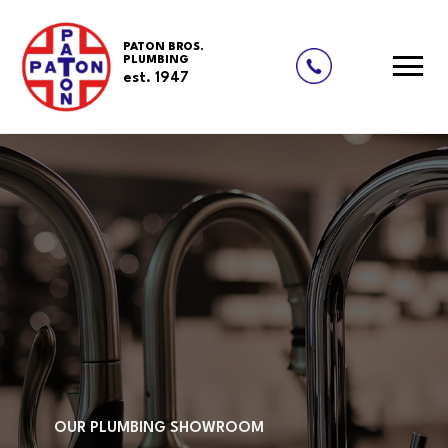
PATON BROS.
PLUMBING
est. 1947
Skip
to
content
OUR PLUMBING SHOWROOM